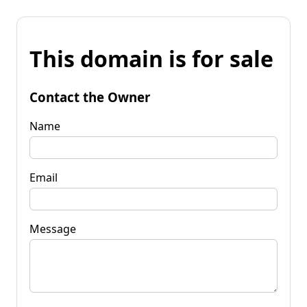
This domain is for sale
Contact the Owner
Name
Email
Message