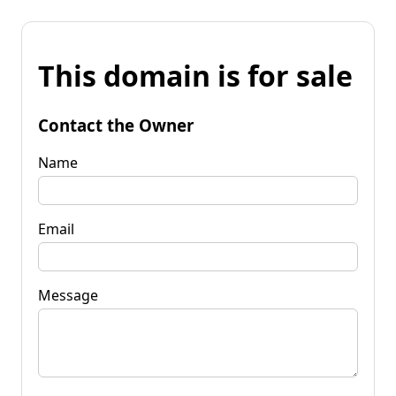
This domain is for sale
Contact the Owner
Name
Email
Message