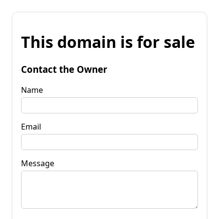
This domain is for sale
Contact the Owner
Name
Email
Message