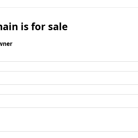
ain is for sale
wner