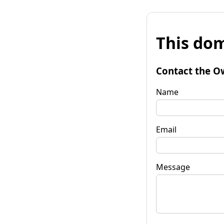
This dom
Contact the O
Name
Email
Message