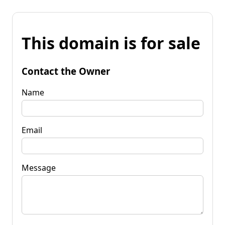
This domain is for sale
Contact the Owner
Name
Email
Message