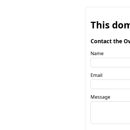
This dom
Contact the O
Name
Email
Message