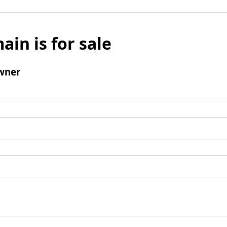
ain is for sale
wner