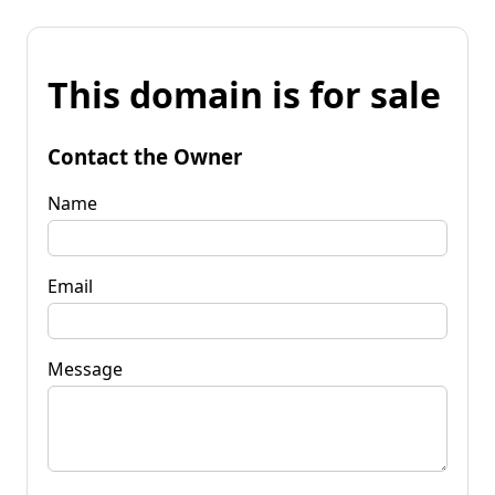
This domain is for sale
Contact the Owner
Name
Email
Message