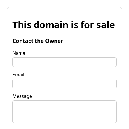
This domain is for sale
Contact the Owner
Name
Email
Message