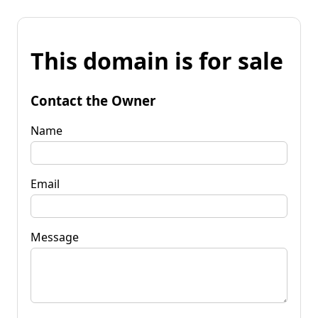
This domain is for sale
Contact the Owner
Name
Email
Message