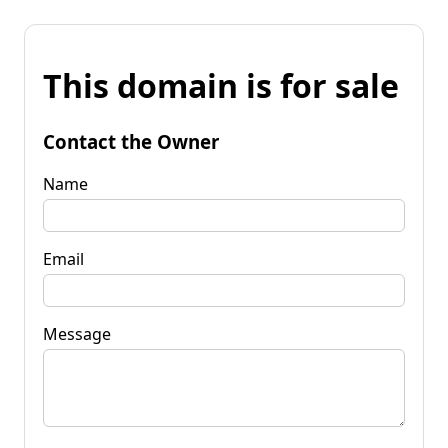
This domain is for sale
Contact the Owner
Name
Email
Message