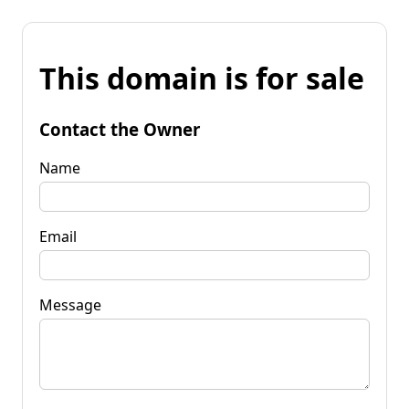
This domain is for sale
Contact the Owner
Name
Email
Message