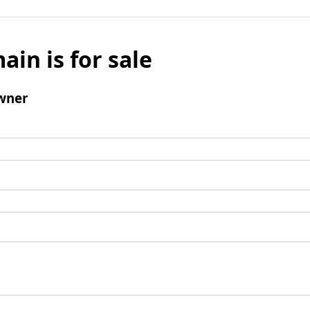
ain is for sale
wner