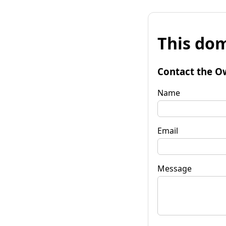
This dom
Contact the O
Name
Email
Message