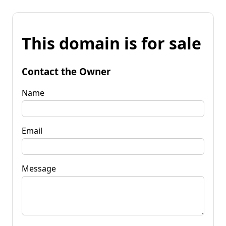
This domain is for sale
Contact the Owner
Name
Email
Message