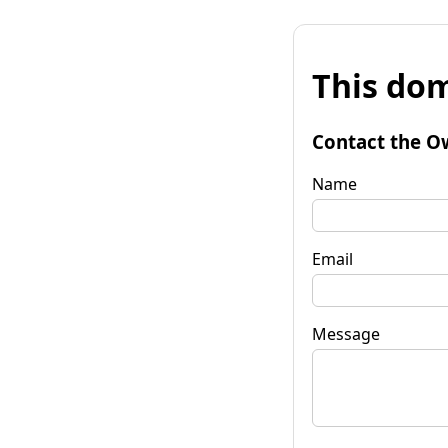
This dom
Contact the O
Name
Email
Message