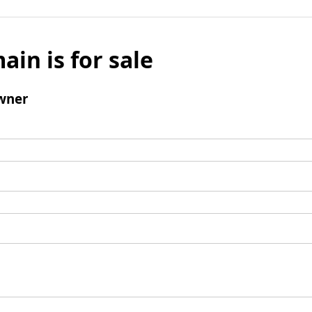
ain is for sale
wner