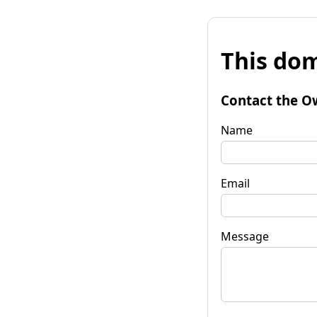
This dom
Contact the O
Name
Email
Message