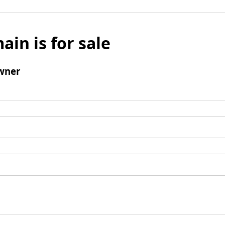
ain is for sale
wner