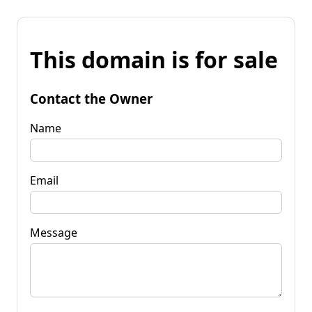
This domain is for sale
Contact the Owner
Name
Email
Message