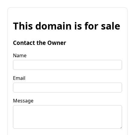
This domain is for sale
Contact the Owner
Name
Email
Message