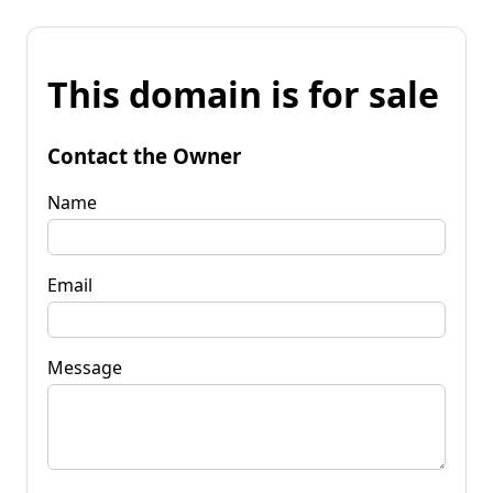
This domain is for sale
Contact the Owner
Name
Email
Message