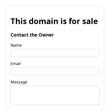
This domain is for sale
Contact the Owner
Name
Email
Message