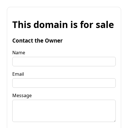
This domain is for sale
Contact the Owner
Name
Email
Message