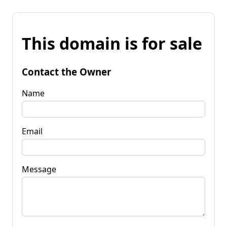
This domain is for sale
Contact the Owner
Name
Email
Message