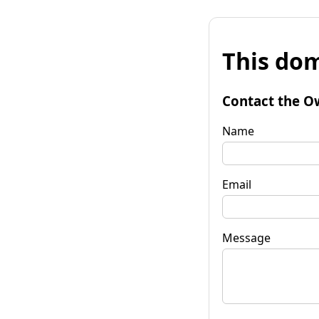
This dom
Contact the O
Name
Email
Message