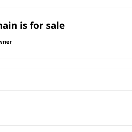
ain is for sale
wner