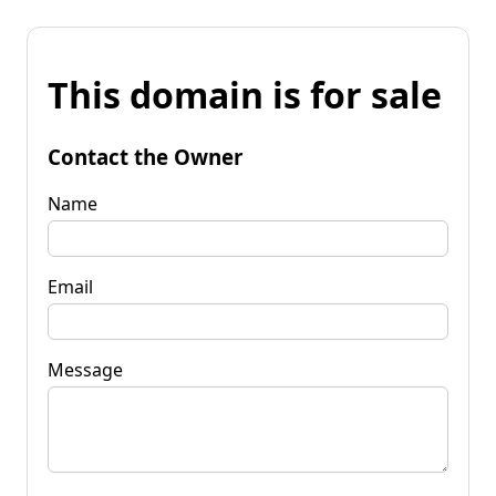
This domain is for sale
Contact the Owner
Name
Email
Message