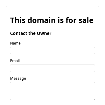
This domain is for sale
Contact the Owner
Name
Email
Message