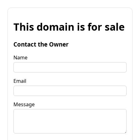
This domain is for sale
Contact the Owner
Name
Email
Message