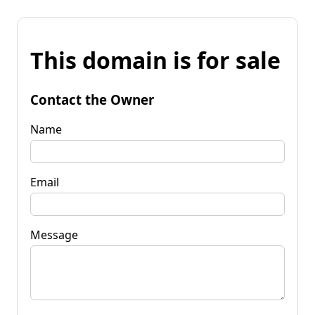
This domain is for sale
Contact the Owner
Name
Email
Message