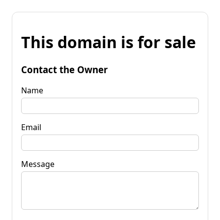
This domain is for sale
Contact the Owner
Name
Email
Message