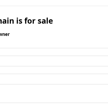
ain is for sale
wner