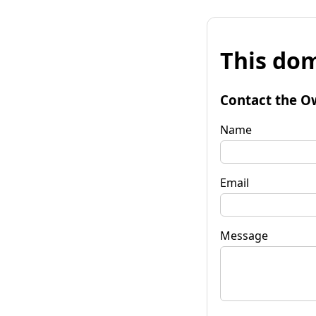
This dom
Contact the O
Name
Email
Message