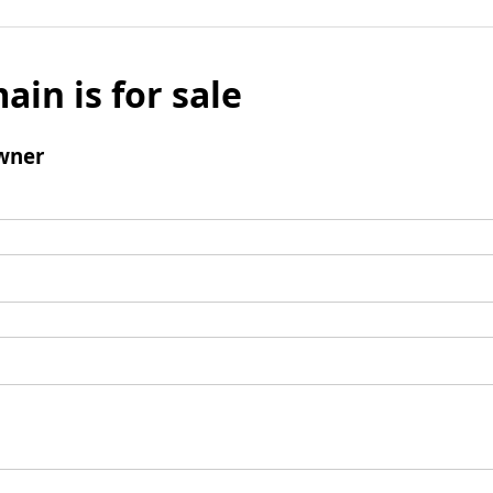
ain is for sale
wner