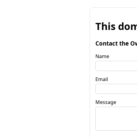
This dom
Contact the O
Name
Email
Message