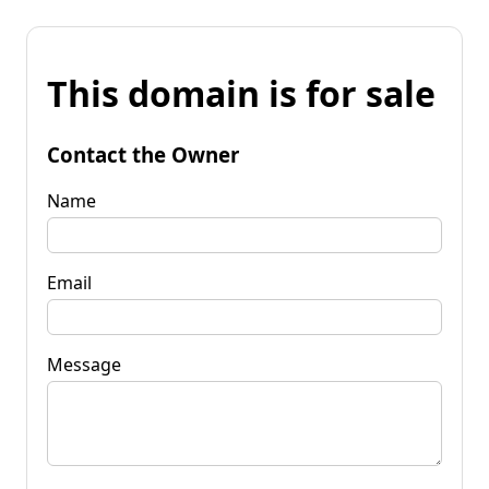
This domain is for sale
Contact the Owner
Name
Email
Message