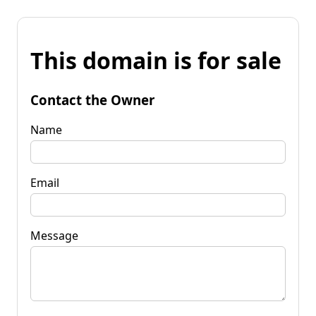
This domain is for sale
Contact the Owner
Name
Email
Message