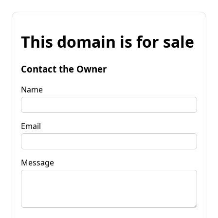
This domain is for sale
Contact the Owner
Name
Email
Message