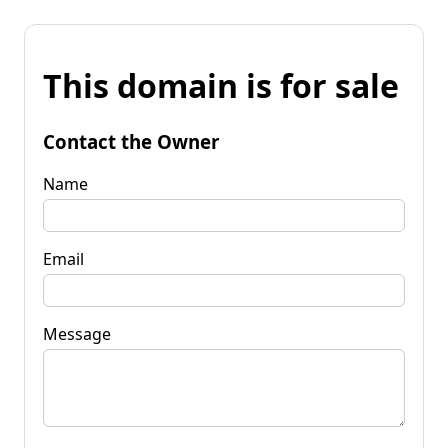
This domain is for sale
Contact the Owner
Name
Email
Message