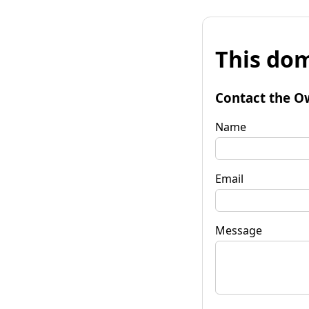
This dom
Contact the O
Name
Email
Message