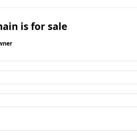
ain is for sale
wner