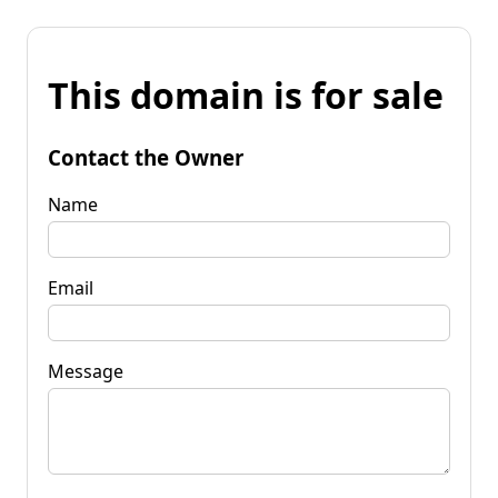
This domain is for sale
Contact the Owner
Name
Email
Message