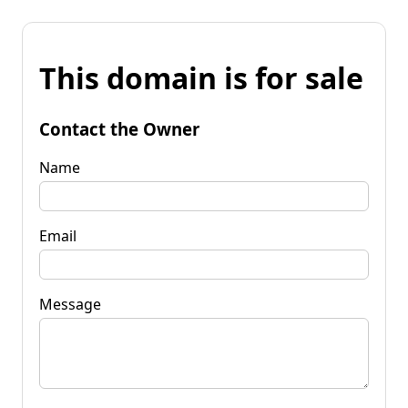
This domain is for sale
Contact the Owner
Name
Email
Message