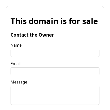
This domain is for sale
Contact the Owner
Name
Email
Message