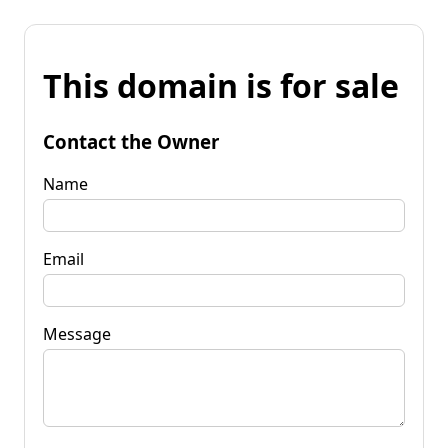
This domain is for sale
Contact the Owner
Name
Email
Message