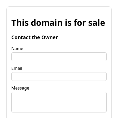
This domain is for sale
Contact the Owner
Name
Email
Message