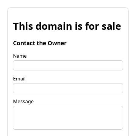
This domain is for sale
Contact the Owner
Name
Email
Message