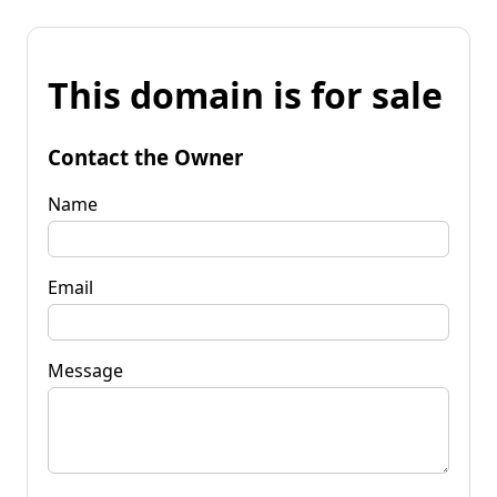
This domain is for sale
Contact the Owner
Name
Email
Message