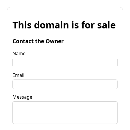
This domain is for sale
Contact the Owner
Name
Email
Message