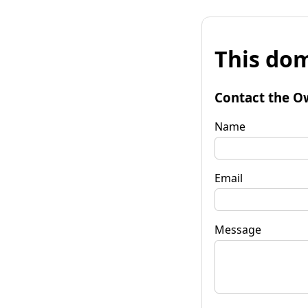
This dom
Contact the O
Name
Email
Message