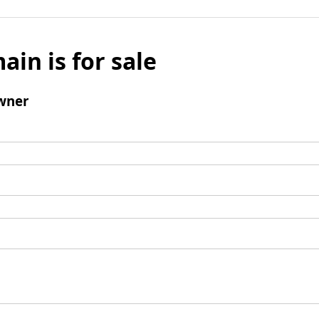
ain is for sale
wner