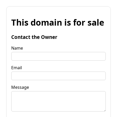
This domain is for sale
Contact the Owner
Name
Email
Message