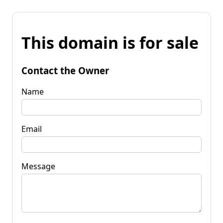
This domain is for sale
Contact the Owner
Name
Email
Message