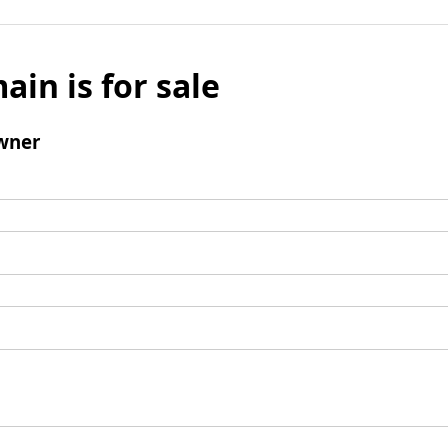
ain is for sale
wner