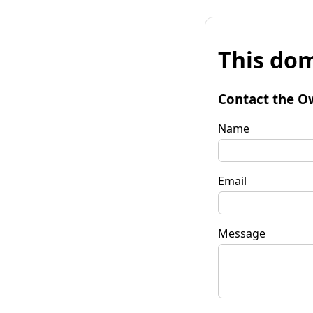
This dom
Contact the O
Name
Email
Message