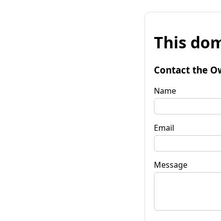
This dom
Contact the O
Name
Email
Message