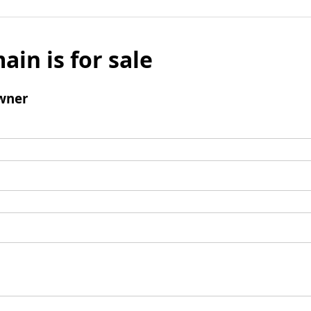
ain is for sale
wner