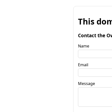
This dom
Contact the O
Name
Email
Message