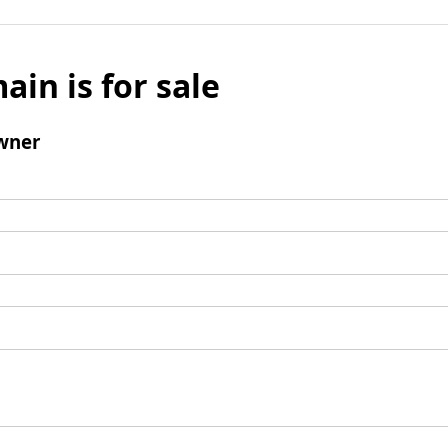
ain is for sale
wner