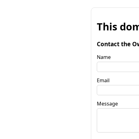
This dom
Contact the O
Name
Email
Message