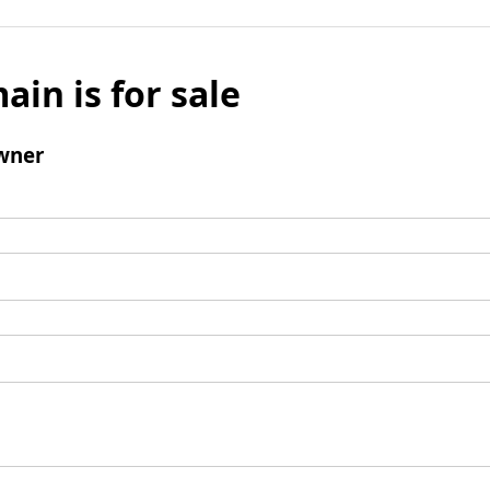
ain is for sale
wner