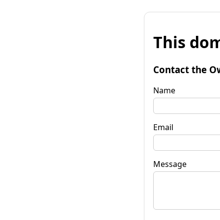
This dom
Contact the O
Name
Email
Message