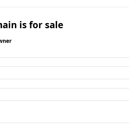
ain is for sale
wner